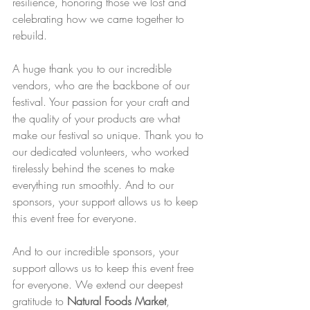
resilience, honoring those we lost and 
celebrating how we came together to 
rebuild.
A huge thank you to our incredible 
vendors, who are the backbone of our 
festival. Your passion for your craft and 
the quality of your products are what 
make our festival so unique. Thank you to 
our dedicated volunteers, who worked 
tirelessly behind the scenes to make 
everything run smoothly. And to our 
sponsors, your support allows us to keep 
this event free for everyone.
And to our incredible sponsors, your 
support allows us to keep this event free 
for everyone. We extend our deepest 
gratitude to 
Natural Foods Market
, 