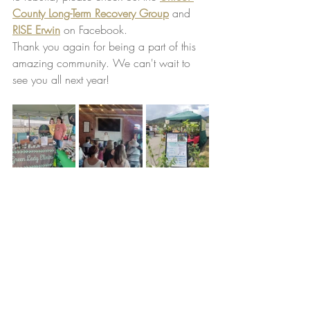
County Long-Term Recovery Group
 and 
RISE Erwin
 on Facebook.
Thank you again for being a part of this 
amazing community. We can't wait to 
see you all next year!