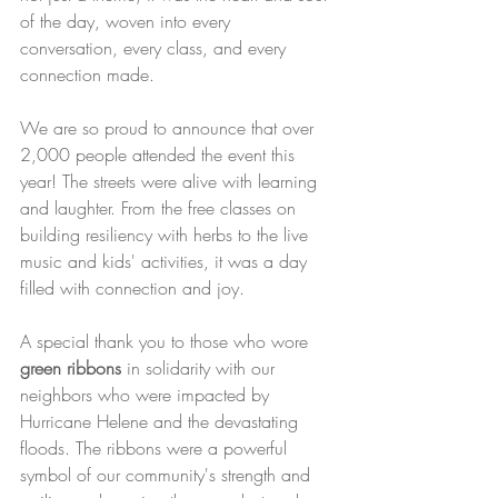
of the day, woven into every 
conversation, every class, and every 
connection made.
We are so proud to announce that over 
2,000 people attended the event this 
year! The streets were alive with learning 
and laughter. From the free classes on 
building resiliency with herbs to the live 
music and kids' activities, it was a day 
filled with connection and joy.
A special thank you to those who wore 
green ribbons
 in solidarity with our 
neighbors who were impacted by 
Hurricane Helene and the devastating 
floods. The ribbons were a powerful 
symbol of our community's strength and 