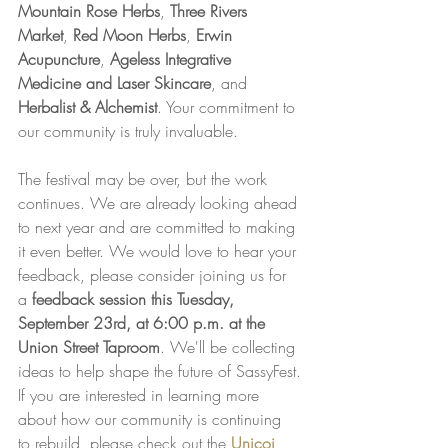
Mountain Rose Herbs
, 
Three Rivers 
Market
, 
Red Moon Herbs
, 
Erwin 
Acupuncture
, 
Ageless Integrative 
Medicine and Laser Skincare
, and 
Herbalist & Alchemist
. Your commitment to 
our community is truly invaluable.
The festival may be over, but the work 
continues. We are already looking ahead 
to next year and are committed to making 
it even better. We would love to hear your 
feedback, please consider joining us for 
a 
feedback session this Tuesday, 
September 23rd, at 6:00 p.m. at the 
Union Street Taproom
. We'll be collecting 
ideas to help shape the future of SassyFest.
If you are interested in learning more 
about how our community is continuing 
to rebuild, please check out the 
Unicoi 