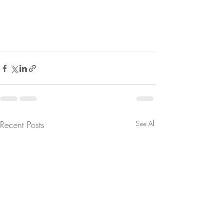
Recent Posts
See All