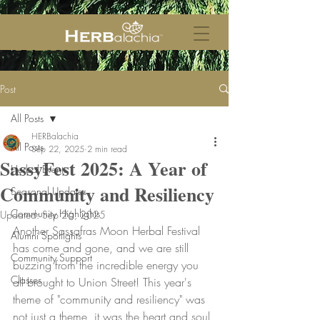
Post
All Posts
HERBalachia
All Posts
Sep 22, 2025
2 min read
SassyFest 2025: A Year of
Herbal Events
Community and Resiliency
Seasonal Updates
Community Highlights
Updated:
Sep 26, 2025
Another Sassafras Moon Herbal Festival 
Alumni Spotlights
has come and gone, and we are still 
Community Support
buzzing from the incredible energy you 
Classes
all brought to Union Street! This year's 
theme of "community and resiliency" was 
not just a theme, it was the heart and soul 