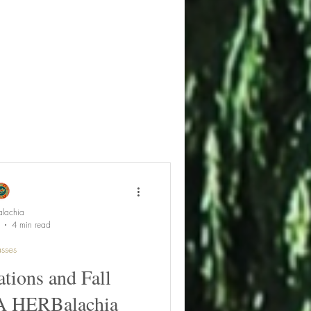
lachia
4 min read
sses
tions and Fall
 A HERBalachia