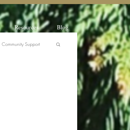
Resources
Blog
Community Support