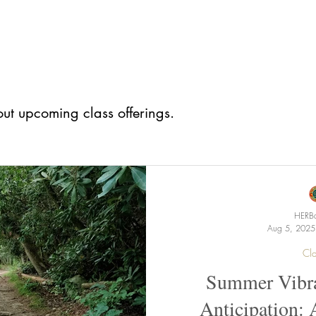
ut upcoming class offerings.
HERBa
Aug 5, 2025
Cla
Summer Vibra
Anticipation: