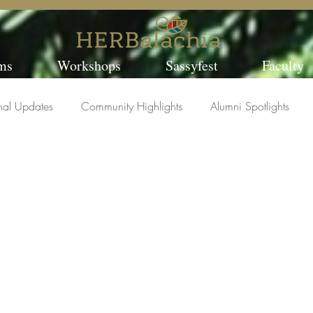
ms
Workshops
Sassyfest
Faculty
nal Updates
Community Highlights
Alumni Spotlights