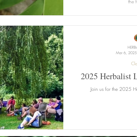
the f
HERBa
Mar 6, 2025
Cla
2025 Herbalist 
Join us for the 2025 He