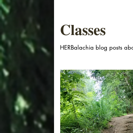
Classes
HERBalachia blog posts abo