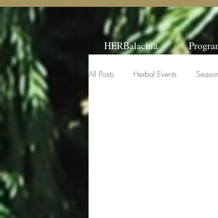
HERBalachia
Progra
All Posts
Herbal Events
Seaso
Classes