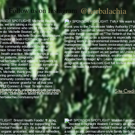
@herbalachia
Follow us on Instagram
© 2022 by HERBalachia.com
Site Credi