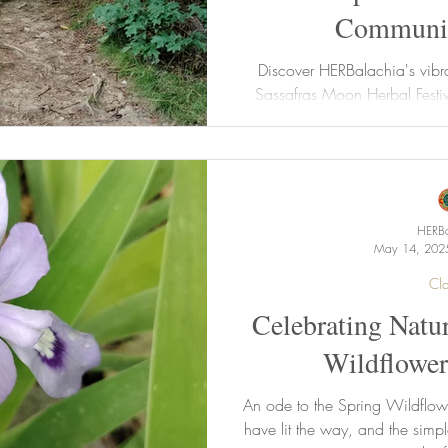
Communit
Discover HERBalachia's vibr
Sassafras Moon Herbal Festi
beekeeping, St. John's Wort,
about our awesome 2025 He
upcoming August events, and e
ready for #SassyFest 2025 and 
Program with ea
HERBa
May 14, 202
Cla
Celebrating Natur
Wildflower
An ode to the Spring Wildflow
have lit the way, and the simpl