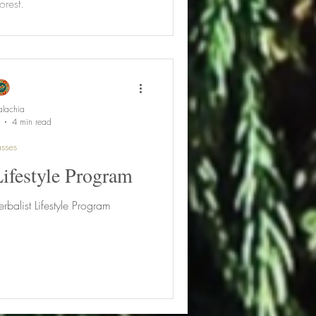
orest.
lachia
4 min read
sses
Lifestyle Program
rbalist Lifestyle Program