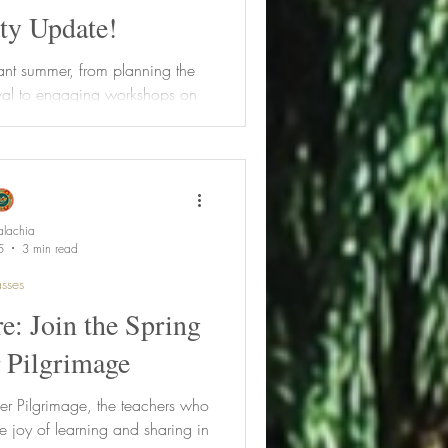
y Update!
ant summer, from planning the
val to engaging workshops on
 and botanical mixology. Learn
rbalist Lifestyle Program,
xciting fall classes. Plus, get
register for the 2026 Lifestyle
rly bird savings!
lachia
5
3 min read
sses
e: Join the Spring
 Pilgrimage
er Pilgrimage, the teachers who
e joy of learning and sharing in