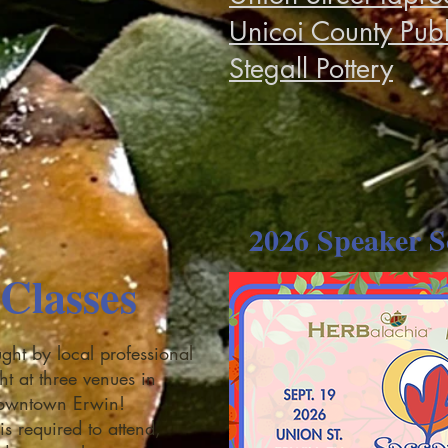
Unicoi County Publ
Stegall Pottery
2026 Speaker S
Classes
ght by local professional
ght at three venues in
downtown Erwin!
is required to attend,