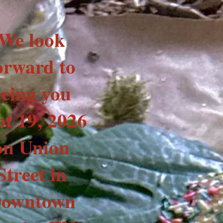
We look
orward to
eeing you
pt 19, 2026
on Union
Street in
owntown