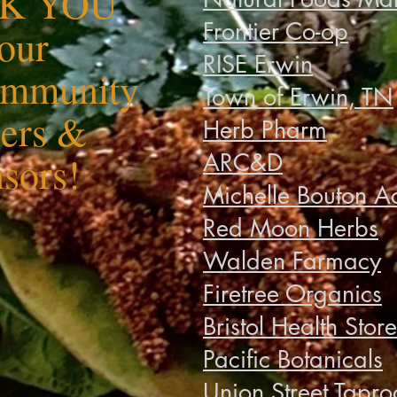
K YOU
Frontier Co-op
 our
RISE Erwin
ommunity
Town of Erwin, TN
ners &
Herb Pharm
ARC&D
sors!
Michelle Bouton A
Red Moon Herbs
Walden Farmacy
Firetree Organics
Bristol Health Store
Pacific Botanicals
Union Street Tapr