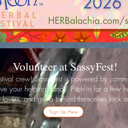
Volunteer at SassyFest!
festival crew! SassyFest is powered by com
ve your helping hands. Pitch in for a few h
 lovers, and get a behind-the-scenes look at 
Sign Up Here