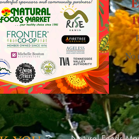
E
1
F
No n
Natural Foods Mar