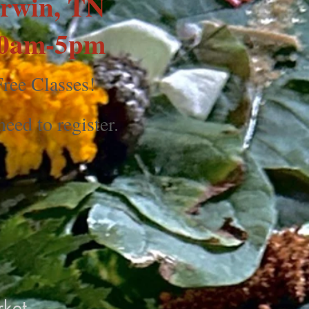
rwin, TN
0am-5pm
ree Classes!
eed to register.
ket