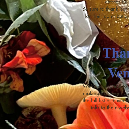
classes he
Be sure to thank our 
for their contributi
Tha
Ven
We're so grateful to
making this event po
the full list of busi
links to their web