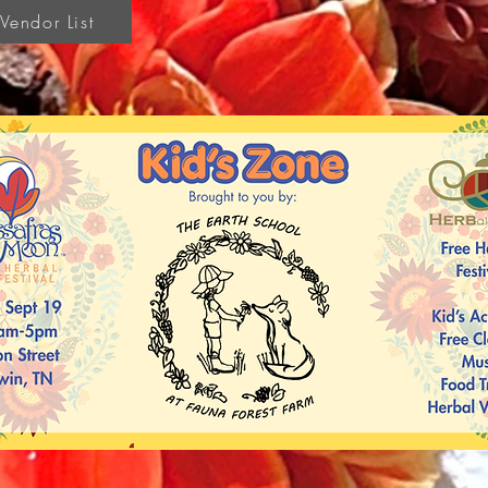
endor List