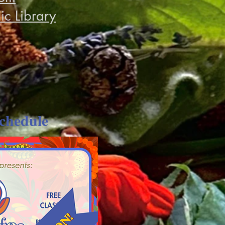
ic Library
chedule