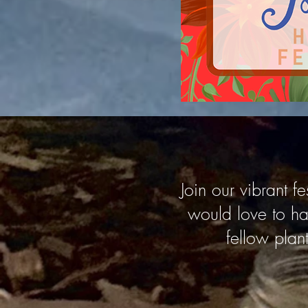
Join our vibrant 
would love to ha
fellow plant