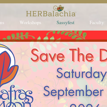
ms
Workshops
Sassyfest
Faculty