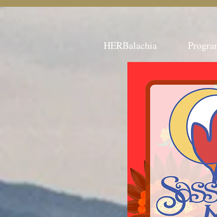
HERBalachia
Progra