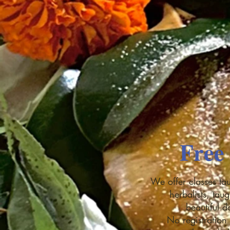
Free 
We offer classes tau
herbalists, tau
beautiful 
No registration 