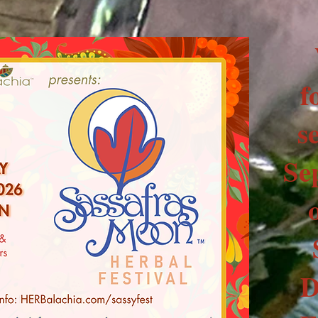
f
s
Se
D