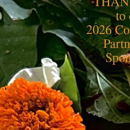
THAN
to
2026 C
Part
Spon