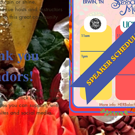
ld rain or shine.
venue hosts and instructors
on to this great community
event!
nk you
dors!
 our wonderful vendors for
ssible! Click below to see
nesses you can support, with
sites and social media.