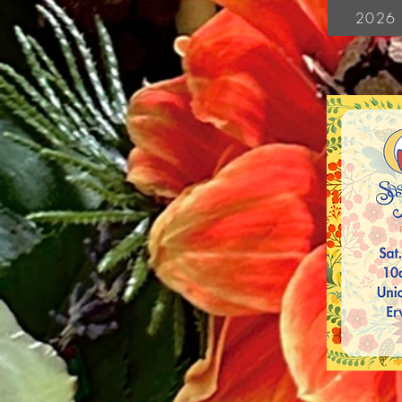
2026 V