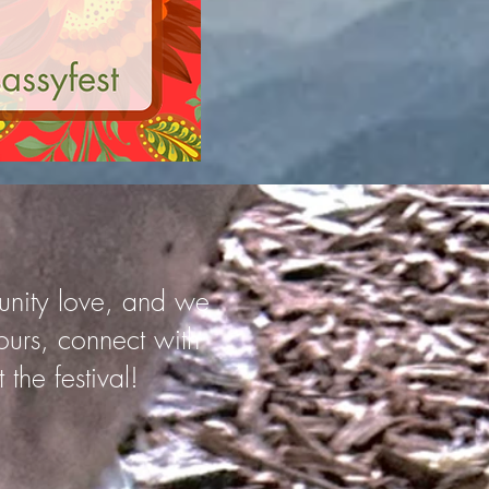
munity love, and we
ours, connect with
the festival!