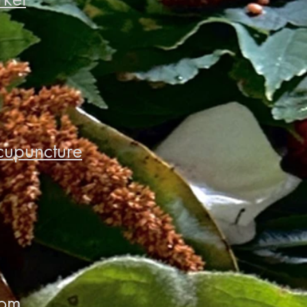
cupuncture
oom