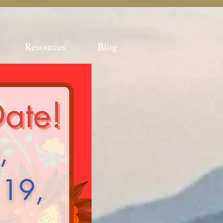
Resources
Blog